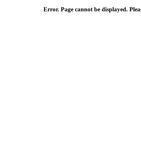
Error. Page cannot be displayed. Pleas